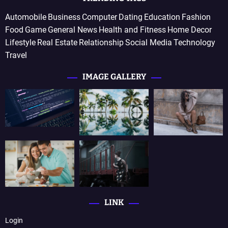
Automobile
Business
Computer
Dating
Education
Fashion
Food
Game
General News
Health and Fitness
Home Decor
Lifestyle
Real Estate
Relationship
Social Media
Technology
Travel
IMAGE GALLERY
LINK
Login