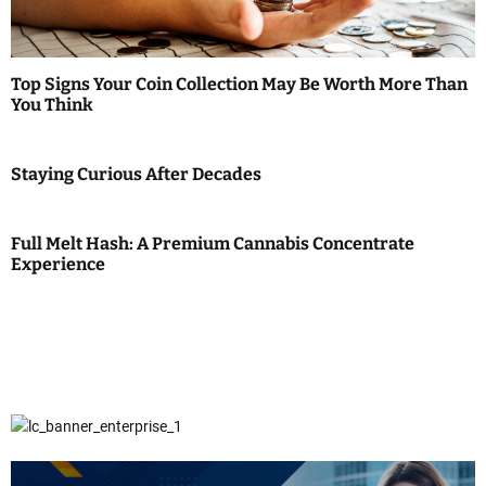
Top Signs Your Coin Collection May Be Worth More Than
You Think
Staying Curious After Decades
Full Melt Hash: A Premium Cannabis Concentrate
Experience