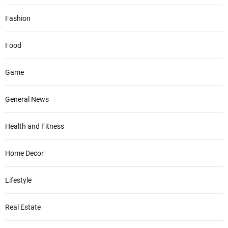
Fashion
Food
Game
General News
Health and Fitness
Home Decor
Lifestyle
Real Estate