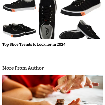
Top Shoe Trends to Look for in 2024
More From Author