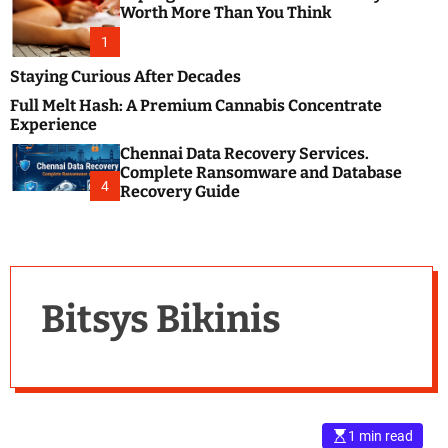
m
e
Worth More Than You Think
o
s
d
1
t
e
B
Staying Curious After Decades
l
Full Melt Hash: A Premium Cannabis Concentrate
o
Experience
g
Chennai Data Recovery Services.
s
Complete Ransomware and Database
P
4
Recovery Guide
o
s
t
i
n
Bitsys Bikinis
g
W
e
b
s
i
1 min read
t