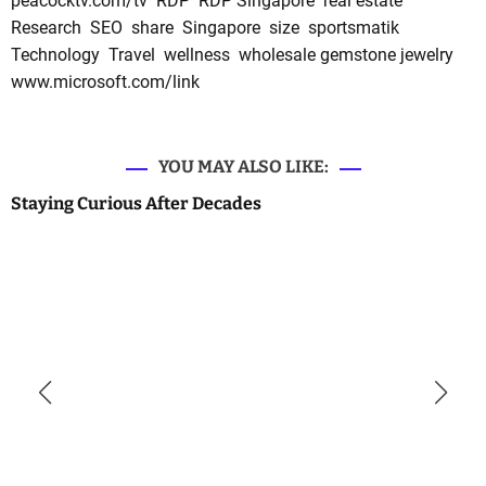
peacocktv.com/tv
RDP
RDP Singapore
real estate
Research
SEO
share
Singapore
size
sportsmatik
Technology
Travel
wellness
wholesale gemstone jewelry
www.microsoft.com/link
YOU MAY ALSO LIKE:
Staying Curious After Decades