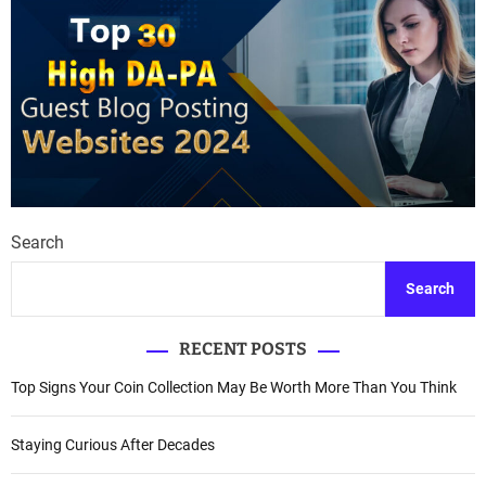
Search
Search
RECENT POSTS
Top Signs Your Coin Collection May Be Worth More Than You Think
Staying Curious After Decades