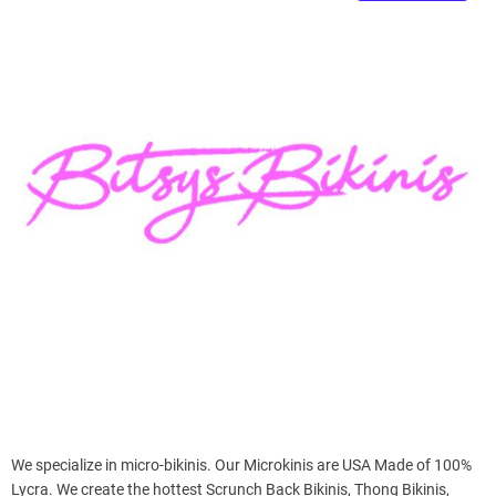
e
–
B
l
o
g
s
p
o
s
t
n
o
w
.
c
o
m
We specialize in micro-bikinis. Our Microkinis are USA Made of 100%
Lycra. We create the hottest Scrunch Back Bikinis, Thong Bikinis,