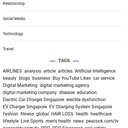
Relationship
Social Media
Technology
Travel
TAGS
AIRLINES
analysis
article
articles
Artificial Intelligence
beauty
blogs
business
Buy YouTube Likes
car service
Digital Marketing
digital marketing agency
digital marketing company
disease
education
Electric Car Charger Singapore
erectile dysfunction
EV Charger Singapore
EV Charging System Singapore
fashion
fitness
global
HAIR LOSS
health
healthcare
lifestyle
Live Sports
men's health
news
peacock.com/tv