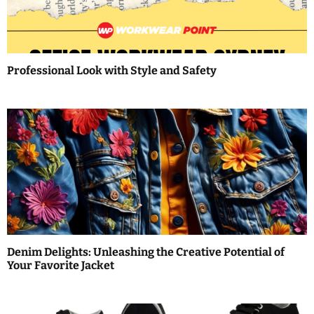
g
a
t
Professional Look with Style and Safety
i
o
n
Denim Delights: Unleashing the Creative Potential of
Your Favorite Jacket