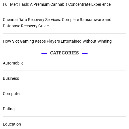
Full Melt Hash: A Premium Cannabis Concentrate Experience
Chennai Data Recovery Services. Complete Ransomware and
Database Recovery Guide
How Slot Gaming Keeps Players Entertained Without Winning
CATEGORIES
Automobile
Business
Computer
Dating
Education