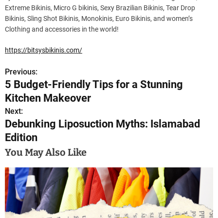
Extreme Bikinis, Micro G bikinis, Sexy Brazilian Bikinis, Tear Drop
Bikinis, Sling Shot Bikinis, Monokinis, Euro Bikinis, and women’s
Clothing and accessories in the world!
https://bitsysbikinis.com/
Previous:
P
5 Budget-Friendly Tips for a Stunning
o
Kitchen Makeover
s
Next:
Debunking Liposuction Myths: Islamabad
t
Edition
n
You May Also Like
a
v
i