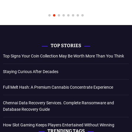
TOP STORIES
Top Signs Your Coin Collection May Be Worth More Than You Think
Staying Curious After Decades
Full Melt Hash: A Premium Cannabis Concentrate Experience
Chennai Data Recovery Services. Complete Ransomware and
Database Recovery Guide
How Slot Gaming Keeps Players Entertained Without Winning
TRENDING TAGS