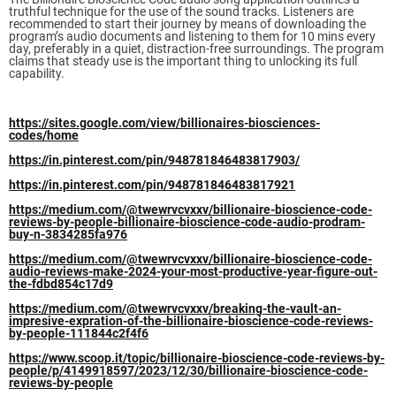
truthful technique for the use of the sound tracks. Listeners are
recommended to start their journey by means of downloading the
program’s audio documents and listening to them for 10 mins every
day, preferably in a quiet, distraction-free surroundings. The program
claims that steady use is the important thing to unlocking its full
capability.
https://sites.google.com/view/billionaires-biosciences-
codes/home
https://in.pinterest.com/pin/948781846483817903/
https://in.pinterest.com/pin/948781846483817921
https://medium.com/@twewrvcvxxv/billionaire-bioscience-code-
reviews-by-people-billionaire-bioscience-code-audio-prodram-
buy-n-3834285fa976
https://medium.com/@twewrvcvxxv/billionaire-bioscience-code-
audio-reviews-make-2024-your-most-productive-year-figure-out-
the-fdbd854c17d9
https://medium.com/@twewrvcvxxv/breaking-the-vault-an-
impresive-expration-of-the-billionaire-bioscience-code-reviews-
by-people-111844c2f4f6
https://www.scoop.it/topic/billionaire-bioscience-code-reviews-by-
people/p/4149918597/2023/12/30/billionaire-bioscience-code-
reviews-by-people