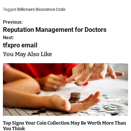
Tagged
Billionaire Bioscience Code
Previous:
P
Reputation Management for Doctors
o
Next:
tfxpro email
s
You May Also Like
t
n
a
v
i
g
a
Top Signs Your Coin Collection May Be Worth More Than
You Think