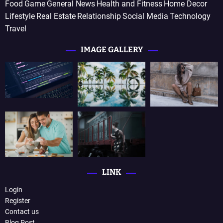
Food
Game
General News
Health and Fitness
Home Decor
Lifestyle
Real Estate
Relationship
Social Media
Technology
Travel
IMAGE GALLERY
LINK
Login
Register
Contact us
Blog Post