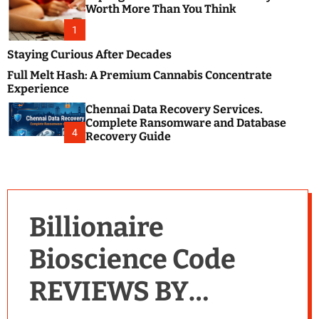
m
e
Worth More Than You Think
o
s
d
1
t
e
B
Staying Curious After Decades
l
Full Melt Hash: A Premium Cannabis Concentrate
o
Experience
g
Chennai Data Recovery Services.
s
Complete Ransomware and Database
P
4
Recovery Guide
o
s
t
i
n
Billionaire
g
W
Bioscience Code
e
b
REVIEWS BY
s
i
t