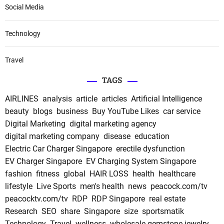
Social Media
Technology
Travel
TAGS
AIRLINES
analysis
article
articles
Artificial Intelligence
beauty
blogs
business
Buy YouTube Likes
car service
Digital Marketing
digital marketing agency
digital marketing company
disease
education
Electric Car Charger Singapore
erectile dysfunction
EV Charger Singapore
EV Charging System Singapore
fashion
fitness
global
HAIR LOSS
health
healthcare
lifestyle
Live Sports
men's health
news
peacock.com/tv
peacocktv.com/tv
RDP
RDP Singapore
real estate
Research
SEO
share
Singapore
size
sportsmatik
Technology
Travel
wellness
wholesale gemstone jewelry