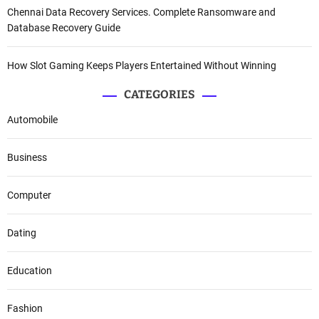
Chennai Data Recovery Services. Complete Ransomware and
Database Recovery Guide
How Slot Gaming Keeps Players Entertained Without Winning
CATEGORIES
Automobile
Business
Computer
Dating
Education
Fashion