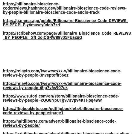
https://billionaire-bioscience-
codereviews.hashnode.dev/billionaire-bioscience-code-reviews-
by-people-billionaire-bioscience-code-audio-track
https://gamma.app/public/Billionaire-Bioscience-Code-REVIEWS-
BY-PEOPLE-y6mavcy0deh7zrf
https://scribehow.com/page/Billionaire_Bioscience_Code_REVIEWS
_BY_PEOPLE__2fI_zoIOSRW88y05FUaxuQ
https://relayto.com/twewrvcvxx-v/billionaire-bioscience-code-
reviews-by-people-3nveptefh56ez
https://relayto.com/twewrvcvxx-v/billionaire-bioscience-code-
reviews-by-people-i5jg7v6s907uk
https://www.sutori.com/en/story/billionaire-bioscience-code-
reviews-by-people–cQQ8NpU1g97sVpv4KTFpq4ww
https://flipbooklets.com/pdfflipbooklets/billionaire-bioscience-
code-reviews-by-people#page1
https://haitiliberte.com/advert/billionaire-bioscience-code-
reviews-by-people/
https://haitiliberte.com/advert/billionaire-bioscience-code-audios-