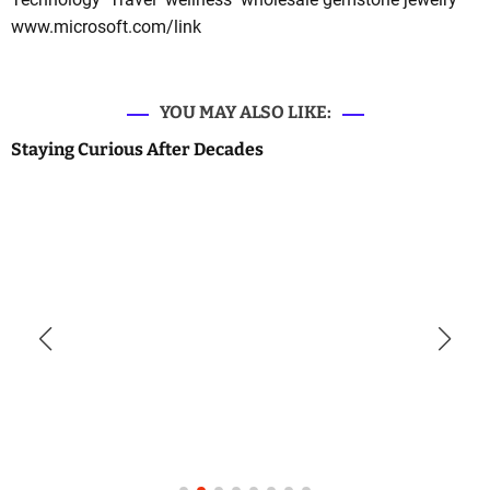
www.microsoft.com/link
YOU MAY ALSO LIKE:
Staying Curious After Decades