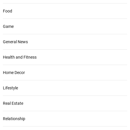
Food
Game
General News
Health and Fitness
Home Decor
Lifestyle
Real Estate
Relationship