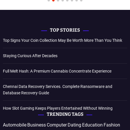
TOP STORIES
Top Signs Your Coin Collection May Be Worth More Than You Think
Staying Curious After Decades
Full Melt Hash: A Premium Cannabis Concentrate Experience
Chennai Data Recovery Services. Complete Ransomware and
Database Recovery Guide
How Slot Gaming Keeps Players Entertained Without Winning
TRENDING TAGS
Automobile
Business
Computer
Dating
Education
Fashion