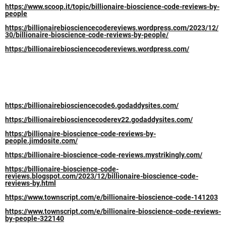
https://www.scoop.it/topic/billionaire-bioscience-code-reviews-by-
people
https://billionairebiosciencecodereviews.wordpress.com/2023/12/
30/billionaire-bioscience-code-reviews-by-people/
https://billionairebiosciencecodereviews.wordpress.com/
https://billionairebiosciencecode6.godaddysites.com/
https://billionairebiosciencecoderev22.godaddysites.com/
https://billionaire-bioscience-code-reviews-by-
people.jimdosite.com/
https://billionaire-bioscience-code-reviews.mystrikingly.com/
https://billionaire-bioscience-code-
reviews.blogspot.com/2023/12/billionaire-bioscience-code-
reviews-by.html
https://www.townscript.com/e/billionaire-bioscience-code-141203
https://www.townscript.com/e/billionaire-bioscience-code-reviews-
by-people-322140