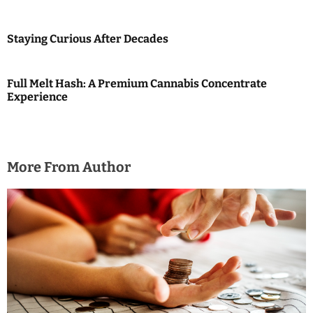
t
i
Staying Curious After Decades
o
Full Melt Hash: A Premium Cannabis Concentrate
n
Experience
More From Author