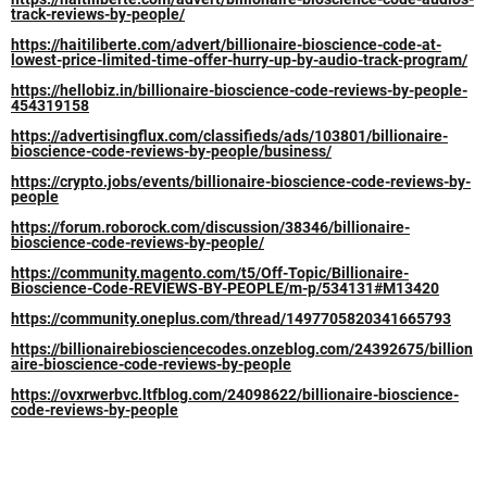
track-reviews-by-people/
https://haitiliberte.com/advert/billionaire-bioscience-code-at-
lowest-price-limited-time-offer-hurry-up-by-audio-track-program/
https://hellobiz.in/billionaire-bioscience-code-reviews-by-people-
454319158
https://advertisingflux.com/classifieds/ads/103801/billionaire-
bioscience-code-reviews-by-people/business/
https://crypto.jobs/events/billionaire-bioscience-code-reviews-by-
people
https://forum.roborock.com/discussion/38346/billionaire-
bioscience-code-reviews-by-people/
https://community.magento.com/t5/Off-Topic/Billionaire-
Bioscience-Code-REVIEWS-BY-PEOPLE/m-p/534131#M13420
https://community.oneplus.com/thread/1497705820341665793
https://billionairebiosciencecodes.onzeblog.com/24392675/billion
aire-bioscience-code-reviews-by-people
https://ovxrwerbvc.ltfblog.com/24098622/billionaire-bioscience-
code-reviews-by-people