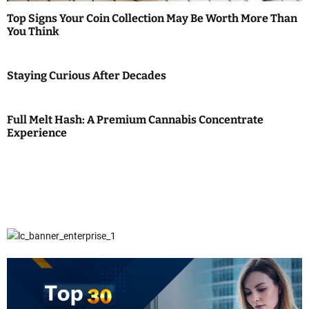
Top Signs Your Coin Collection May Be Worth More Than
You Think
Staying Curious After Decades
Full Melt Hash: A Premium Cannabis Concentrate
Experience