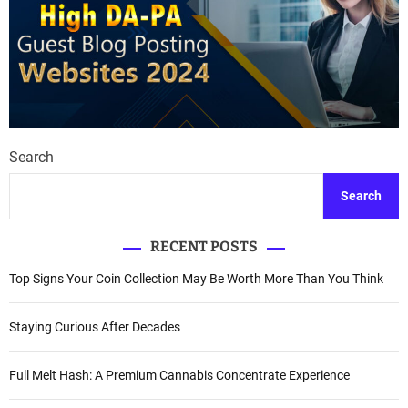
Search
Search
RECENT POSTS
Top Signs Your Coin Collection May Be Worth More Than You Think
Staying Curious After Decades
Full Melt Hash: A Premium Cannabis Concentrate Experience