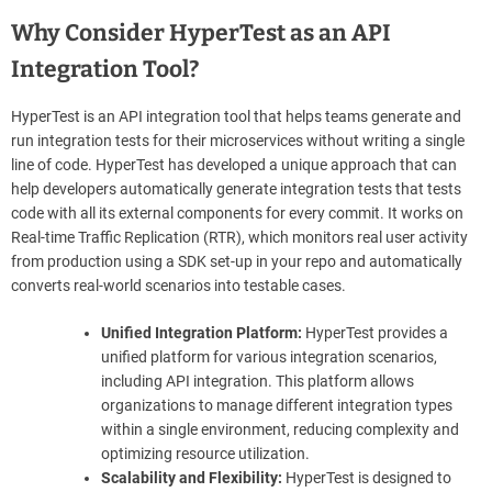
Why Consider HyperTest as an API
Integration Tool?
HyperTest is an API integration tool that helps teams generate and
run integration tests for their microservices without writing a single
line of code. HyperTest has developed a unique approach that can
help developers automatically generate integration tests that tests
code with all its external components for every commit. It works on
Real-time Traffic Replication (RTR), which monitors real user activity
from production using a SDK set-up in your repo and automatically
converts real-world scenarios into testable cases.
Unified Integration Platform:
HyperTest provides a
unified platform for various integration scenarios,
including API integration. This platform allows
organizations to manage different integration types
within a single environment, reducing complexity and
optimizing resource utilization.
Scalability and Flexibility:
HyperTest is designed to