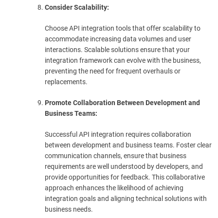
Consider Scalability:
Choose API integration tools that offer scalability to
accommodate increasing data volumes and user
interactions. Scalable solutions ensure that your
integration framework can evolve with the business,
preventing the need for frequent overhauls or
replacements.
Promote Collaboration Between Development and
Business Teams:
Successful API integration requires collaboration
between development and business teams. Foster clear
communication channels, ensure that business
requirements are well understood by developers, and
provide opportunities for feedback. This collaborative
approach enhances the likelihood of achieving
integration goals and aligning technical solutions with
business needs.