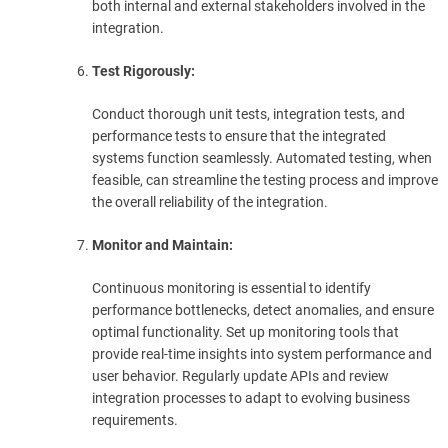
both internal and external stakeholders involved in the
integration.
Test Rigorously:
Conduct thorough unit tests, integration tests, and
performance tests to ensure that the integrated
systems function seamlessly. Automated testing, when
feasible, can streamline the testing process and improve
the overall reliability of the integration.
Monitor and Maintain:
Continuous monitoring is essential to identify
performance bottlenecks, detect anomalies, and ensure
optimal functionality. Set up monitoring tools that
provide real-time insights into system performance and
user behavior. Regularly update APIs and review
integration processes to adapt to evolving business
requirements.