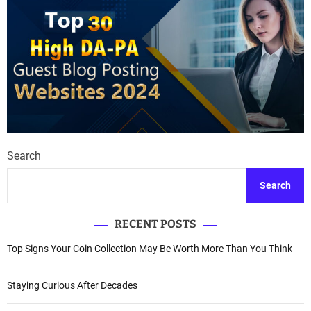
Search
Search
RECENT POSTS
Top Signs Your Coin Collection May Be Worth More Than You Think
Staying Curious After Decades