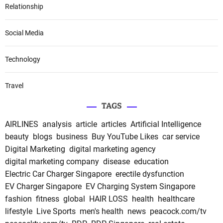
Relationship
Social Media
Technology
Travel
TAGS
AIRLINES
analysis
article
articles
Artificial Intelligence
beauty
blogs
business
Buy YouTube Likes
car service
Digital Marketing
digital marketing agency
digital marketing company
disease
education
Electric Car Charger Singapore
erectile dysfunction
EV Charger Singapore
EV Charging System Singapore
fashion
fitness
global
HAIR LOSS
health
healthcare
lifestyle
Live Sports
men's health
news
peacock.com/tv