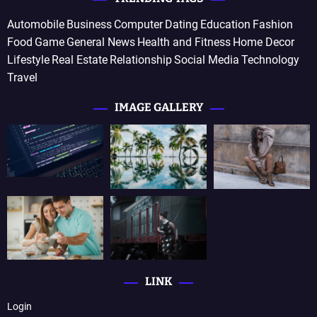
Automobile
Business
Computer
Dating
Education
Fashion
Food
Game
General News
Health and Fitness
Home Decor
Lifestyle
Real Estate
Relationship
Social Media
Technology
Travel
IMAGE GALLERY
LINK
Login