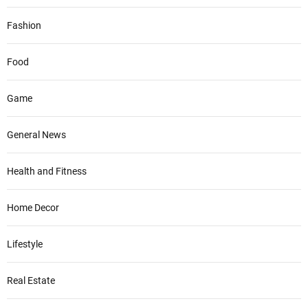
Fashion
Food
Game
General News
Health and Fitness
Home Decor
Lifestyle
Real Estate