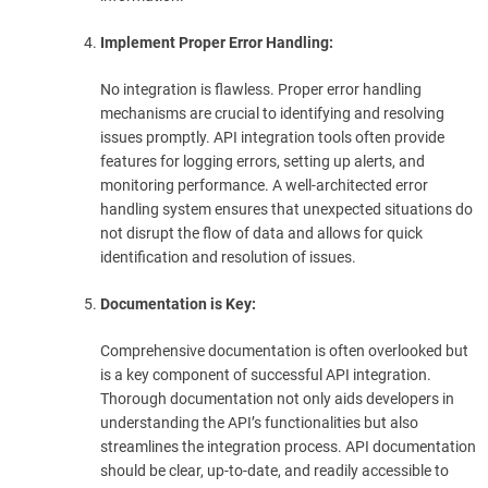
Implement Proper Error Handling:
No integration is flawless. Proper error handling
mechanisms are crucial to identifying and resolving
issues promptly. API integration tools often provide
features for logging errors, setting up alerts, and
monitoring performance. A well-architected error
handling system ensures that unexpected situations do
not disrupt the flow of data and allows for quick
identification and resolution of issues.
Documentation is Key:
Comprehensive documentation is often overlooked but
is a key component of successful API integration.
Thorough documentation not only aids developers in
understanding the API’s functionalities but also
streamlines the integration process. API documentation
should be clear, up-to-date, and readily accessible to