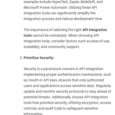
examples include HyperTest, Zapier, MuleSoft, and
Microsoft Power Automate. Utilizing these API
integration tools can significantly simplify the
integration process and reduce development time.
The importance of selecting the right
API integration
tools
cannot be overstated. When choosing API
integration tools, consider factors such as ease of use,
scalability, and community support.
Prioritize Security:
Security is a paramount concern in API integration.
Implementing proper authentication mechanisms, such
as OAuth or API keys, ensures that only authorized
users and applications access sensitive data. Regularly
update and monitor security protocols to stay ahead of
potential threats. Additionally, choose API integration
tools that prioritize security, offering encryption, access
controls, and audit trails to safeguard sensitive
information.