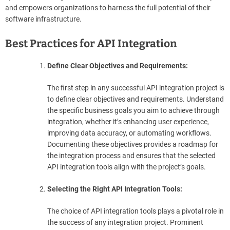
and empowers organizations to harness the full potential of their
software infrastructure.
Best Practices for API Integration
Define Clear Objectives and Requirements:
The first step in any successful API integration project is
to define clear objectives and requirements. Understand
the specific business goals you aim to achieve through
integration, whether it’s enhancing user experience,
improving data accuracy, or automating workflows.
Documenting these objectives provides a roadmap for
the integration process and ensures that the selected
API integration tools align with the project’s goals.
Selecting the Right API Integration Tools:
The choice of API integration tools plays a pivotal role in
the success of any integration project. Prominent