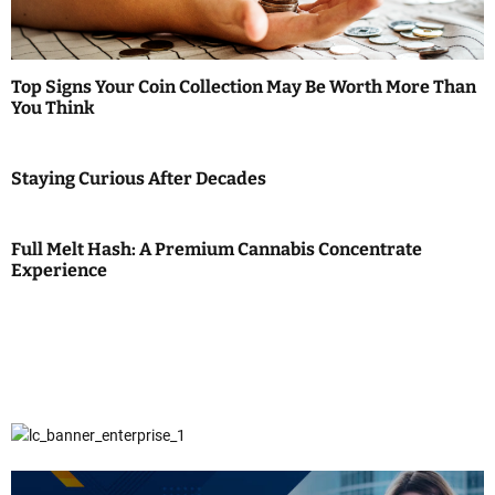
Top Signs Your Coin Collection May Be Worth More Than
You Think
Staying Curious After Decades
Full Melt Hash: A Premium Cannabis Concentrate
Experience