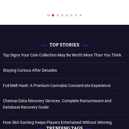
TOP STORIES
Top Signs Your Coin Collection May Be Worth More Than You Think
Staying Curious After Decades
Full Melt Hash: A Premium Cannabis Concentrate Experience
Chennai Data Recovery Services. Complete Ransomware and
Database Recovery Guide
How Slot Gaming Keeps Players Entertained Without Winning
TRENDING TAGS