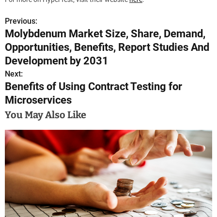
Previous:
P
Molybdenum Market Size, Share, Demand,
o
Opportunities, Benefits, Report Studies And
s
Development by 2031
Next:
t
Benefits of Using Contract Testing for
n
Microservices
a
You May Also Like
v
i
g
a
t