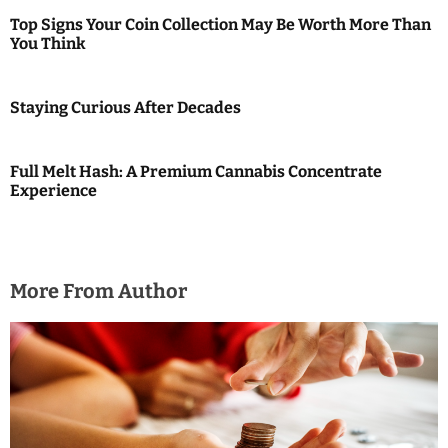
i
Top Signs Your Coin Collection May Be Worth More Than
You Think
o
n
Staying Curious After Decades
Full Melt Hash: A Premium Cannabis Concentrate
Experience
More From Author