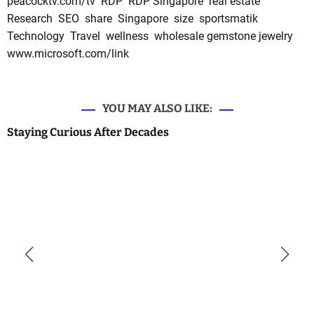
peacocktv.com/tv
RDP
RDP Singapore
real estate
Research
SEO
share
Singapore
size
sportsmatik
Technology
Travel
wellness
wholesale gemstone jewelry
www.microsoft.com/link
YOU MAY ALSO LIKE:
Staying Curious After Decades