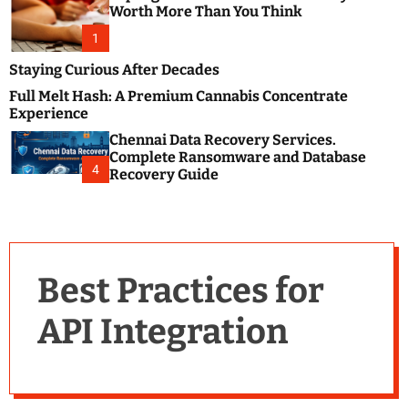
m
e
Worth More Than You Think
o
s
d
1
t
e
B
Staying Curious After Decades
l
Full Melt Hash: A Premium Cannabis Concentrate
o
Experience
g
Chennai Data Recovery Services.
s
Complete Ransomware and Database
P
4
Recovery Guide
o
s
t
i
n
Best Practices for
g
W
API Integration
e
b
s
i
t