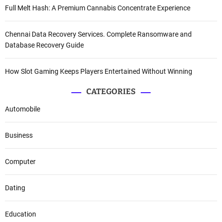
Full Melt Hash: A Premium Cannabis Concentrate Experience
Chennai Data Recovery Services. Complete Ransomware and
Database Recovery Guide
How Slot Gaming Keeps Players Entertained Without Winning
CATEGORIES
Automobile
Business
Computer
Dating
Education