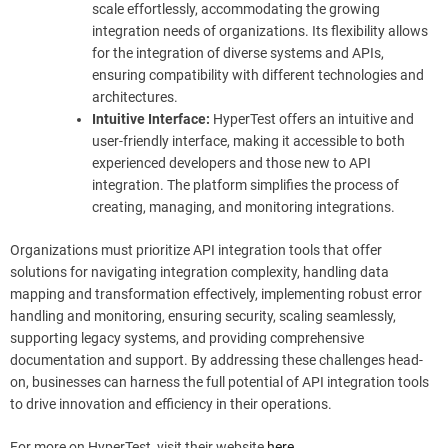
scale effortlessly, accommodating the growing
integration needs of organizations. Its flexibility allows
for the integration of diverse systems and APIs,
ensuring compatibility with different technologies and
architectures.
Intuitive Interface:
HyperTest offers an intuitive and
user-friendly interface, making it accessible to both
experienced developers and those new to API
integration. The platform simplifies the process of
creating, managing, and monitoring integrations.
Organizations must prioritize API integration tools that offer
solutions for navigating integration complexity, handling data
mapping and transformation effectively, implementing robust error
handling and monitoring, ensuring security, scaling seamlessly,
supporting legacy systems, and providing comprehensive
documentation and support. By addressing these challenges head-
on, businesses can harness the full potential of API integration tools
to drive innovation and efficiency in their operations.
For more on HyperTest, visit their website
here
.