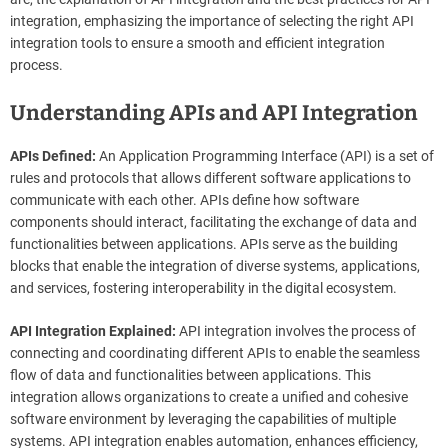
integration, emphasizing the importance of selecting the right API
integration tools to ensure a smooth and efficient integration
process.
Understanding APIs and API Integration
APIs Defined:
An Application Programming Interface (API) is a set of
rules and protocols that allows different software applications to
communicate with each other. APIs define how software
components should interact, facilitating the exchange of data and
functionalities between applications. APIs serve as the building
blocks that enable the integration of diverse systems, applications,
and services, fostering interoperability in the digital ecosystem.
API Integration Explained:
API integration involves the process of
connecting and coordinating different APIs to enable the seamless
flow of data and functionalities between applications. This
integration allows organizations to create a unified and cohesive
software environment by leveraging the capabilities of multiple
systems. API integration enables automation, enhances efficiency,