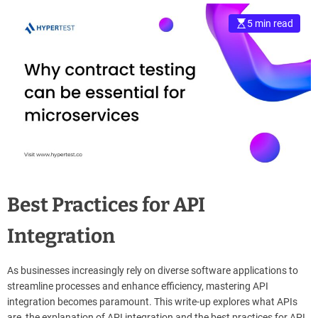
e
5 min read
–
B
l
o
g
s
p
o
s
t
n
Best Practices for API
o
w
Integration
.
c
o
As businesses increasingly rely on diverse software applications to
m
streamline processes and enhance efficiency, mastering API
integration becomes paramount. This write-up explores what APIs
are, the explanation of API integration and the best practices for API