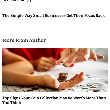
The Simple Way Small Businesses Get Their Focus Back
More From Author
Top Signs Your Coin Collection May Be Worth More Than
You Think