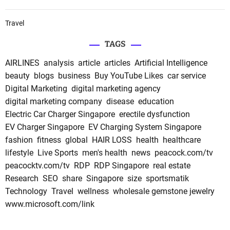
Travel
TAGS
AIRLINES
analysis
article
articles
Artificial Intelligence
beauty
blogs
business
Buy YouTube Likes
car service
Digital Marketing
digital marketing agency
digital marketing company
disease
education
Electric Car Charger Singapore
erectile dysfunction
EV Charger Singapore
EV Charging System Singapore
fashion
fitness
global
HAIR LOSS
health
healthcare
lifestyle
Live Sports
men's health
news
peacock.com/tv
peacocktv.com/tv
RDP
RDP Singapore
real estate
Research
SEO
share
Singapore
size
sportsmatik
Technology
Travel
wellness
wholesale gemstone jewelry
www.microsoft.com/link