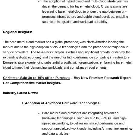
The adoption of hybrid cloud and multi-cloud strategies has
driven the demand for bare metal cloud. Organizations are
leveraging bare metal cloud to bridge the gap between on-
premises infrastructure and public cloud services, enabling
seamless integration and workload portability.
Regional Insights:
The bare metal cloud market has a global presence, with North America leading the
market due to the high adoption of cloud technologies and the presence of major cloud
service providers. The Asia-Pacific region is witnessing significant growth, driven by the
expanding digital economy and the need for high-performance computing infrastructure.
Europe is also experiencing substantial growth, with organizations embracing bare metal
cloud to meet their demanding workloads and compliance requirements.
Christmas Sale Up to 10% off on Purchase
– Buy Now Premium Research Report
Get Comprehensive Market Insights.
Industry Latest News:
Adoption of Advanced Hardware Technologies:
Bare metal cloud providers are integrating advanced
hardware technologies, such as GPUs, FPGAs, and high-
speed networking, to deliver enhanced performance and
support specialized workloads, including AI, machine learning,
and data analytics.