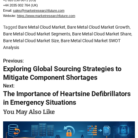
+1 628 258 0071 (US)
+44 2035 002 764 (UK)
Email:
sales@marketresearchfuture.com
Website:
https://www.marketresearchfuture.com
Tagged
Bare Metal Cloud Market
,
Bare Metal Cloud Market Growth
,
Bare Metal Cloud Market Segments
,
Bare Metal Cloud Market Share
,
Bare Metal Cloud Market Size
,
Bare Metal Cloud Market SWOT
Analysis
Previous:
P
Exploring Global Sourcing Strategies to
o
Mitigate Component Shortages
s
Next:
The Importance of Heartsine Defibrillators
t
in Emergency Situations
n
You May Also Like
a
v