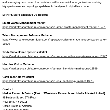
and leveraging bare metal cloud solutions will be essential for organizations seeking
high-performance computing capabilities in the dynamic digital landscape.
MRFR’S More Exclusive US Reports
Smart Waste Management Market –
https://marketresearchfuture.com/reports/us-smart-waste-management-market-13481
Talent Management Software Market –
https://www.marketresearchfuture.com/reports/us-talent-management-software-market-
13506
Trade Surveillance Systems Market –
https://marketresearchfuture.com/reports/us-trade-surveillance-systems-market-13547
Machine Vision Market –
https://marketresearchfuture.com/reports/us-machine-vision-market-one-13599
Cas9 Technology Market –
https://marketresearchfuture.com/reports/us-cas9-technology-market-13615
Contact:
Market Research Future (Part of Wantstats Research and Media Private Limited)
99 Hudson Street, 5Th Floor
New York, NY 10013
United States of America