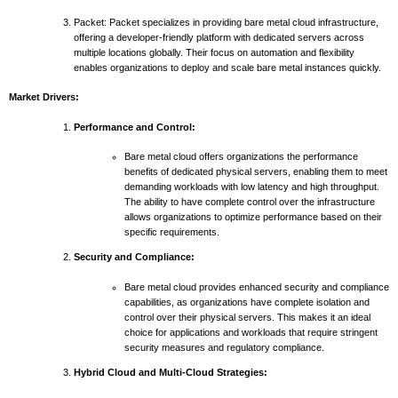
Packet: Packet specializes in providing bare metal cloud infrastructure,
offering a developer-friendly platform with dedicated servers across
multiple locations globally. Their focus on automation and flexibility
enables organizations to deploy and scale bare metal instances quickly.
Market Drivers:
Performance and Control:
Bare metal cloud offers organizations the performance
benefits of dedicated physical servers, enabling them to meet
demanding workloads with low latency and high throughput.
The ability to have complete control over the infrastructure
allows organizations to optimize performance based on their
specific requirements.
Security and Compliance:
Bare metal cloud provides enhanced security and compliance
capabilities, as organizations have complete isolation and
control over their physical servers. This makes it an ideal
choice for applications and workloads that require stringent
security measures and regulatory compliance.
Hybrid Cloud and Multi-Cloud Strategies: