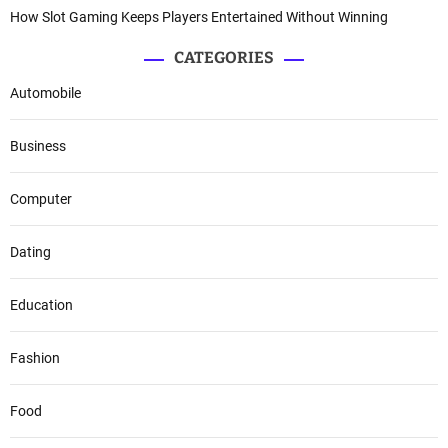
How Slot Gaming Keeps Players Entertained Without Winning
CATEGORIES
Automobile
Business
Computer
Dating
Education
Fashion
Food