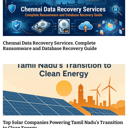
i
g
a
t
Chennai Data Recovery Services. Complete
i
Ransomware and Database Recovery Guide
o
n
Top Solar Companies Powering Tamil Nadu’s Transition
to Clean Energy