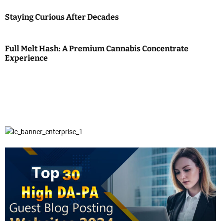
Staying Curious After Decades
Full Melt Hash: A Premium Cannabis Concentrate
Experience