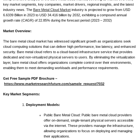
key market segments, key companies, market drivers, regional insights, and the latest
industry news. The
Bare Metal Cloud Market
industry is projected to grow from USD
6.6339 Billion in 2023 to USD 34.416 billion by 2032, exhibiting a compound annual
growth rate (CAGR) of 22.85% during the forecast period (2023 – 2032)
Market Overview:
The bare metal cloud market has witnessed significant growth as organizations seek
cloud computing solutions that can deliver high performance, low latency, and enhanced
security. Bare metal cloud refers to a cloud-based infrastructure service that provides
dedicated and non-virtualized physical servers to users. By eliminating the virtualization
layer, bare metal cloud offers organizations complete control over their environments,
enabling them to meet demanding workloads and performance requirements.
Get Free Sample PDF Brochure –
https://www.marketresearchfuture.com/sample_request/7032
Key Market Segments:
Deployment Models:
Public Bare Metal Cloud: Public bare metal cloud providers
offer on-demand, single-tenant physical servers accessible
via the internet. These providers manage the infrastructure,
allowing organizations to focus on deploying and managing
their applications.