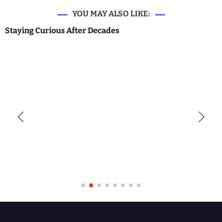
YOU MAY ALSO LIKE:
Staying Curious After Decades