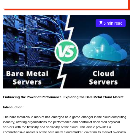
Analysis with
e
Forecast up to 2032
–
B
5 min read
l
o
g
s
p
o
s
t
n
o
w
.
Embracing the Power of Performance: Exploring the Bare Metal Cloud Market
c
Introduction:
o
m
The bare metal cloud market has emerged as a game-changer in the cloud computing
industry, offering organizations the performance and control of dedicated physical
servers with the flexibility and scalability of the cloud. This article provides a
comprehensive analysis of the bare metal cloud market, covering its market overview,