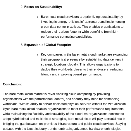
Focus on Sustainability:
Bare metal cloud providers are prioritizing sustainability by
investing in energy-efficient infrastructure and implementing
green data center practices. This enables organizations to
reduce their carbon footprint while benefiting from high-
performance computing capabilities.
Expansion of Global Footprint:
Key companies in the bare metal cloud market are expanding
their geographical presence by establishing data centers in
strategic locations globally. This allows organizations to
deploy their workloads closer to their end-users, reducing
latency and improving overall performance.
Conclusion:
The bare metal cloud market is revolutionizing cloud computing by providing
organizations with the performance, control, and security they need for demanding
workloads. With its ability to deliver dedicated physical servers without the virtualization
layer, bare metal cloud enables organizations to meet their performance requirements
while maintaining the flexibility and scalability of the cloud. As organizations continue to
adopt hybrid cloud and multi-cloud strategies, bare metal cloud will play a crucial role in
bridging the gap between on-premises infrastructure and public cloud services. Staying
updated with the latest industry trends, embracing advanced hardware technologies,