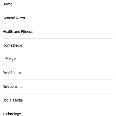
Game
General News
Health and Fitness
Home Decor
Lifestyle
Real Estate
Relationship
Social Media
Technology