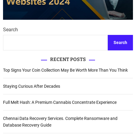
Search
Search
RECENT POSTS
Top Signs Your Coin Collection May Be Worth More Than You Think
Staying Curious After Decades
Full Melt Hash: A Premium Cannabis Concentrate Experience
Chennai Data Recovery Services. Complete Ransomware and
Database Recovery Guide