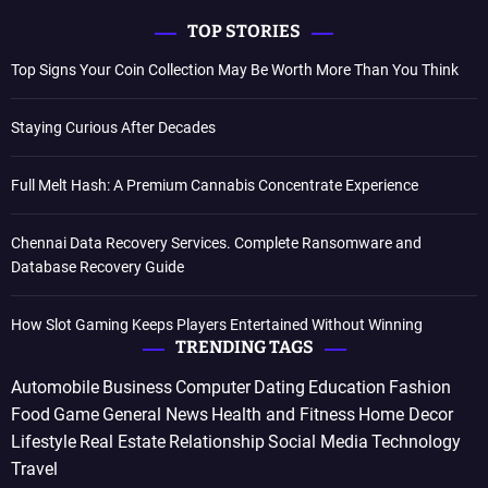
TOP STORIES
Top Signs Your Coin Collection May Be Worth More Than You Think
Staying Curious After Decades
Full Melt Hash: A Premium Cannabis Concentrate Experience
Chennai Data Recovery Services. Complete Ransomware and
Database Recovery Guide
How Slot Gaming Keeps Players Entertained Without Winning
TRENDING TAGS
Automobile
Business
Computer
Dating
Education
Fashion
Food
Game
General News
Health and Fitness
Home Decor
Lifestyle
Real Estate
Relationship
Social Media
Technology
Travel