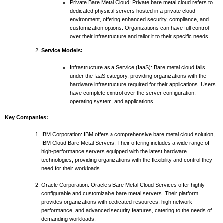
Private Bare Metal Cloud: Private bare metal cloud refers to
dedicated physical servers hosted in a private cloud
environment, offering enhanced security, compliance, and
customization options. Organizations can have full control
over their infrastructure and tailor it to their specific needs.
Service Models:
Infrastructure as a Service (IaaS): Bare metal cloud falls
under the IaaS category, providing organizations with the
hardware infrastructure required for their applications. Users
have complete control over the server configuration,
operating system, and applications.
Key Companies:
IBM Corporation: IBM offers a comprehensive bare metal cloud solution,
IBM Cloud Bare Metal Servers. Their offering includes a wide range of
high-performance servers equipped with the latest hardware
technologies, providing organizations with the flexibility and control they
need for their workloads.
Oracle Corporation: Oracle’s Bare Metal Cloud Services offer highly
configurable and customizable bare metal servers. Their platform
provides organizations with dedicated resources, high network
performance, and advanced security features, catering to the needs of
demanding workloads.