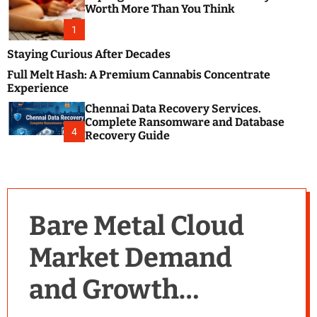
m
e
Worth More Than You Think
o
s
d
1
t
e
B
Staying Curious After Decades
l
Full Melt Hash: A Premium Cannabis Concentrate
o
Experience
g
Chennai Data Recovery Services.
s
Complete Ransomware and Database
P
4
Recovery Guide
o
s
t
i
n
Bare Metal Cloud
g
W
Market Demand
e
b
and Growth
s
i
t