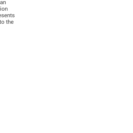
 an
gion
resents
to the