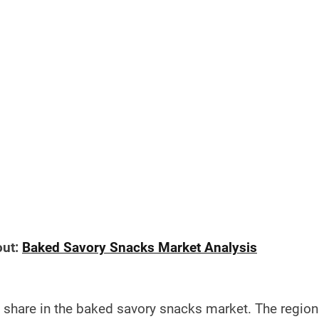
out:
Baked Savory Snacks Market Analysis
 share in the baked savory snacks market. The region