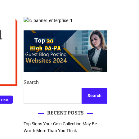
d
Database Recovery
e
Guide
d
Search
Search
 read
RECENT POSTS
Top Signs Your Coin Collection May Be
Worth More Than You Think