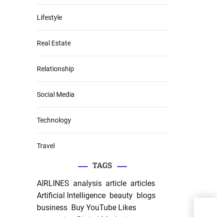
Lifestyle
Real Estate
Relationship
Social Media
Technology
Travel
TAGS
AIRLINES
analysis
article
articles
Artificial Intelligence
beauty
blogs
Bak
business
Buy YouTube Likes
Grow