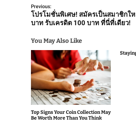
Previous:
o
โปรโมชั่นพิเศษ! สมัครเป็นสมาชิกให
s
บาท รับเครดิต 100 บาท ที่นี่ที่เดียว!
t
You May Also Like
n
Stayin
a
v
i
g
a
Top Signs Your Coin Collection May
t
Be Worth More Than You Think
i