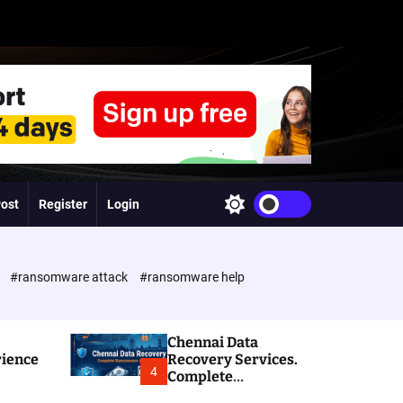
Post
Register
Login
S
w
i
t
c
e
#ransomware attack
#ransomware help
h
c
o
l
Chennai Data
o
rience
Recovery Services.
r
4
Complete
m
Ransomware and
o