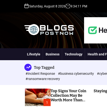
S
Saturday, August 8 2026
9
:
34
:
12
PM
k
i
p
t
o
c
o
H
n
i
t
g
Lifestyle
Business
Technology
Health and F
e
h
n
D
t
A
Top Tagged
,
#Incident Response
#business cybersecurity
#cyber
P
#ransomware recovery
A
,
Top Signs Your Coin
Staying
D
Collection May Be
R
Worth More Than
G
1
You Think