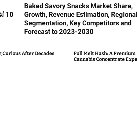
Baked Savory Snacks Market Share,
ม่ 10
Growth, Revenue Estimation, Regiona
Segmentation, Key Competitors and
Forecast to 2023-2030
g Curious After Decades
Full Melt Hash: A Premium
Cannabis Concentrate Expe