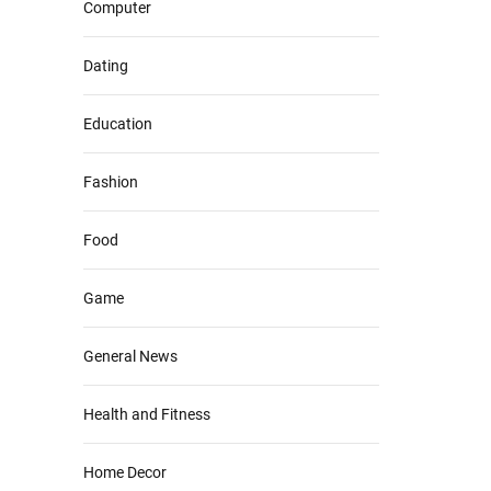
Computer
Dating
Education
Fashion
Food
Game
General News
Health and Fitness
Home Decor