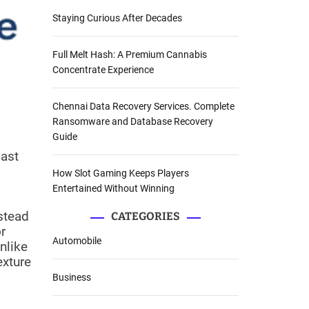
Staying Curious After Decades
Full Melt Hash: A Premium Cannabis
Concentrate Experience
Chennai Data Recovery Services. Complete
Ransomware and Database Recovery
Guide
cast
How Slot Gaming Keeps Players
Entertained Without Winning
nstead
CATEGORIES
r
Automobile
nlike
exture
Business