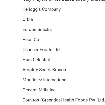
·
Kellogg’s Company
·
Orkla
·
Europe Snacks
·
PepsiCo
·
Chaucer Foods Ltd
·
Hain Celestial
·
Amplify Snack Brands
·
Mondelez International
·
General Mills Inc.
·
Cornitos (Greendot Health Foods Pvt. Ltd.