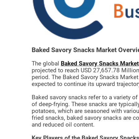
t
e
–
B
l
o
g
Baked Savory Snacks Market Overvi
s
p
The global
Baked Savory Snacks Market
o
projected to reach USD 27,657.78 Million
s
period. The Baked Savory Snacks Market 
t
expected to continue its upward trajector
n
o
Baked savory snacks refer to a variety of
w
of deep-frying. These snacks are typical
.
potatoes, which are seasoned with various
c
fried snacks, baked savory snacks are cook
o
and reduced oil content.
m
Key Players of the Baked Savory Snacks