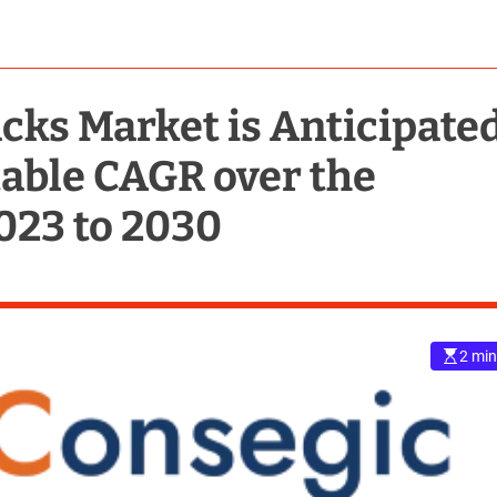
cks Market is Anticipate
Stable CAGR over the
023 to 2030
2 min