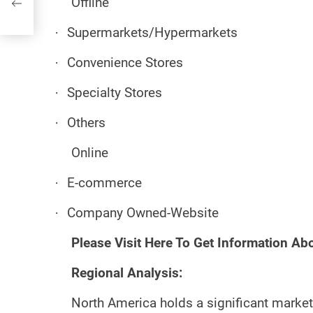
Offline
·
Supermarkets/Hypermarkets
·
Convenience Stores
·
Specialty Stores
·
Others
Online
·
E-commerce
·
Company Owned-Website
Please Visit Here To Get Information Ab
Regional Analysis:
North America holds a significant market