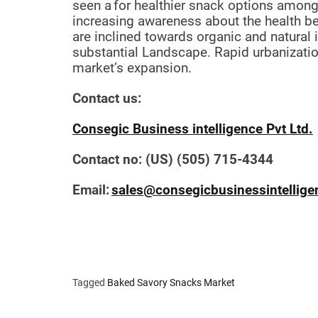
seen a
for healthier snack options amon
increasing awareness about the health be
are inclined towards organic and natural 
substantial Landscape. Rapid urbanizatio
market’s expansion.
Contact us:
Consegic Business intelligence Pvt Ltd.
Contact no: (US) (505) 715-4344
Email:
sales@consegicbusinessintellig
Tagged
Baked Savory Snacks Market
P