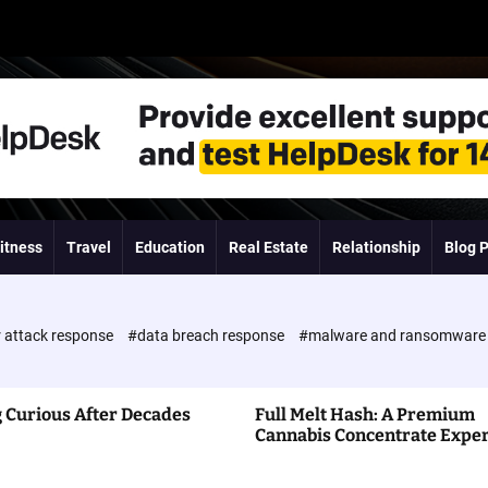
itness
Travel
Education
Real Estate
Relationship
Blog 
 attack response
#data breach response
#malware and ransomwar
 Curious After Decades
Full Melt Hash: A Premium
Cannabis Concentrate Expe