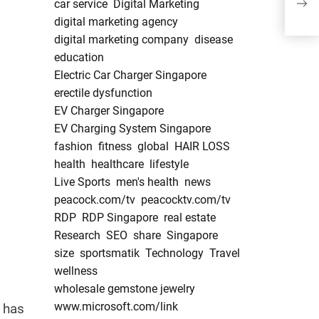
car service
Digital Marketing
Regi
digital marketing agency
Comp
203
digital marketing company
disease
education
Electric Car Charger Singapore
erectile dysfunction
EV Charger Singapore
EV Charging System Singapore
fashion
fitness
global
HAIR LOSS
health
healthcare
lifestyle
Live Sports
men's health
news
peacock.com/tv
peacocktv.com/tv
RDP
RDP Singapore
real estate
Research
SEO
share
Singapore
size
sportsmatik
Technology
Travel
wellness
wholesale gemstone jewelry
www.microsoft.com/link
 has