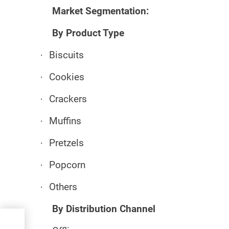
Market Segmentation:
By Product Type
·
Biscuits
·
Cookies
·
Crackers
·
Muffins
·
Pretzels
·
Popcorn
·
Others
By Distribution Channel
ม่ 10