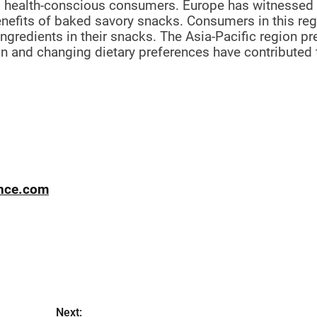
g health-conscious consumers. Europe has witnessed
nefits of baked savory snacks. Consumers in this re
ingredients in their snacks. The Asia-Pacific region p
n and changing dietary preferences have contributed 
ence.com
Next: