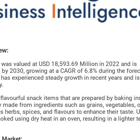
ew:
was valued at USD 18,593.69 Million in 2022 and is
 by 2030, growing at a CAGR of 6.8% during the fore
has experienced steady growth in recent years and is
y.
 flavourful snack items that are prepared by baking i
ly made from ingredients such as grains, vegetables, o
 herbs, spices, and flavours to enhance their taste. U
ed using dry heat in an oven, resulting in a lighter t
 Market: