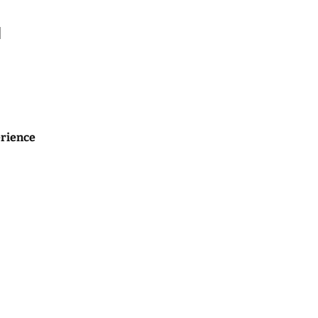
l
rience