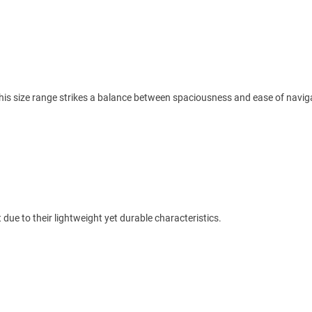
his size range strikes a balance between spaciousness and ease of navig
ue to their lightweight yet durable characteristics.