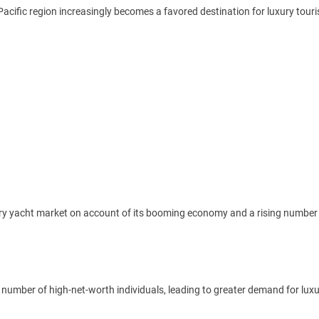
acific region increasingly becomes a favored destination for luxury tour
uxury yacht market on account of its booming economy and a rising number 
e number of high-net-worth individuals, leading to greater demand for lux