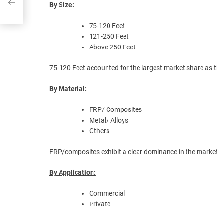
rs
By Size:
75-120 Feet
121-250 Feet
Above 250 Feet
75-120 Feet accounted for the largest market share as t
By Material:
FRP/ Composites
Metal/ Alloys
Others
FRP/composites exhibit a clear dominance in the market d
By Application:
Commercial
Private