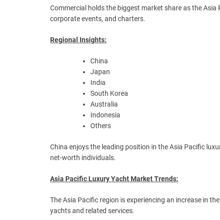
Commercial holds the biggest market share as the Asia P
corporate events, and charters.
Regional Insights:
China
Japan
India
South Korea
Australia
Indonesia
Others
China enjoys the leading position in the Asia Pacific l
net-worth individuals.
Asia Pacific Luxury Yacht Market Trends:
The Asia Pacific region is experiencing an increase in th
yachts and related services.