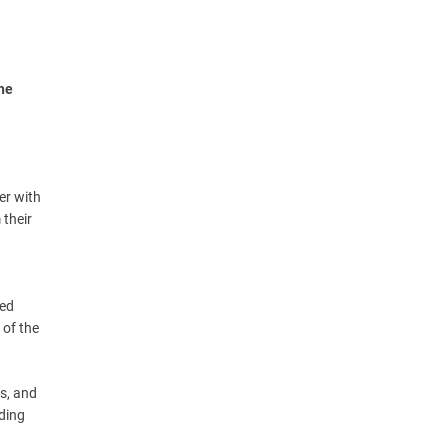
the
er with
 their
ced
 of the
es, and
iding