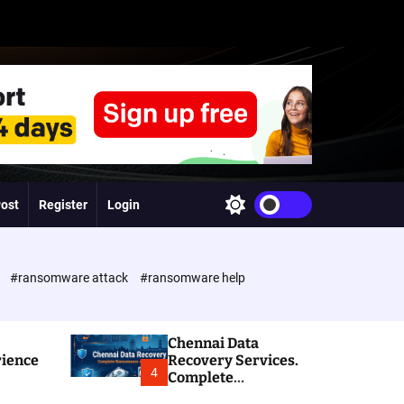
Post
Register
Login
S
w
i
t
c
e
#ransomware attack
#ransomware help
h
c
o
l
Chennai Data
o
rience
Recovery Services.
r
4
Complete
m
Ransomware and
o