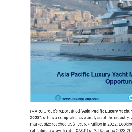
t
e
–
B
l
o
g
s
p
o
s
t
n
o
w
.
c
IMARC Group’s report titled “
Asia Pacific Luxury Yacht 
o
2028
“. offers a comprehensive analysis of the industry,
m
market size reached US$ 1,506.7 Million in 2022. Looki
exhibiting a growth rate (CAGR) of 9.5% during 2023-20