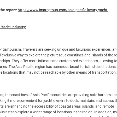
the report:
https://www.imarcgroup.com/asia-pacific-luxury-yacht-
 Yacht Industry:
ential tourism. Travelers are seeking unique and luxurious experiences, an
 exclusive way to explore the picturesque coastlines and islands of the r
se ships. They offer more intimate and customized experiences, allowing to
aries. The Asia Pacific region has numerous beautiful island destinations
ine locations that may not be reachable by other means of transportation.
ng the coastlines of Asia Pacific countries are providing safe harbors an
king it more convenient for yacht owners to dock, maintain, and access t
s are enhancing the accessibility of coastal areas, islands, and remote
siasts to explore a wider range of locations in the region. In addition, 