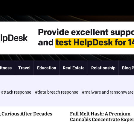
itness
Travel
Education
Real Estate
Relationship
Blog 
 attack response
#data breach response
#malware and ransomwar
 Curious After Decades
Full Melt Hash: A Premium
Cannabis Concentrate Expe