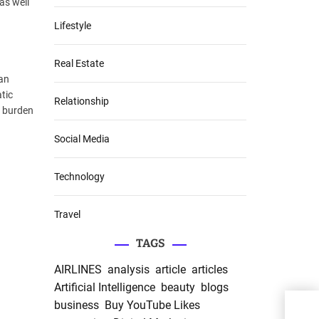
as well
Lifestyle
Real Estate
can
tic
Relationship
e burden
Social Media
Technology
Travel
TAGS
AIRLINES
analysis
article
articles
Artificial Intelligence
beauty
blogs
business
Buy YouTube Likes
Do Y