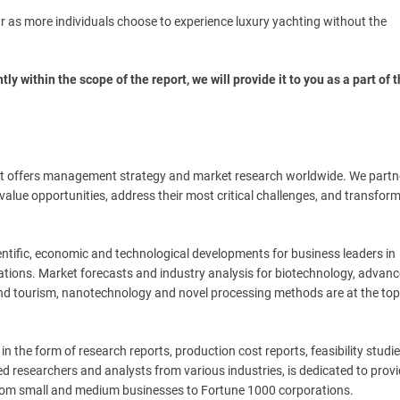
r as more individuals choose to experience luxury yachting without the
tly within the scope of the report, we will provide it to you as a part of 
t offers management strategy and market research worldwide. We partn
t-value opportunities, address their most critical challenges, and transform
ntific, economic and technological developments for business leaders in
ations. Market forecasts and industry analysis for biotechnology, advan
and tourism, nanotechnology and novel processing methods are at the top
n the form of research reports, production cost reports, feasibility studi
d researchers and analysts from various industries, is dedicated to prov
g from small and medium businesses to Fortune 1000 corporations.