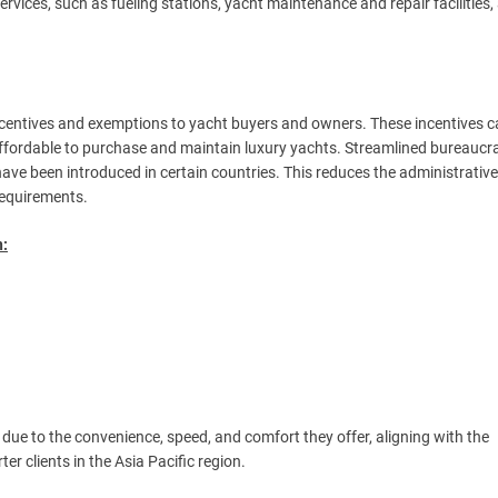
services, such as fueling stations, yacht maintenance and repair facilities, 
incentives and exemptions to yacht buyers and owners. These incentives 
affordable to purchase and maintain luxury yachts. Streamlined bureaucra
 have been introduced in certain countries. This reduces the administrativ
 requirements.
n:
due to the convenience, speed, and comfort they offer, aligning with the
r clients in the Asia Pacific region.