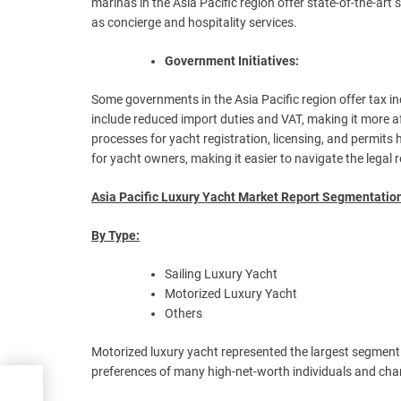
marinas in the Asia Pacific region offer state-of-the-art 
as concierge and hospitality services.
Government Initiatives:
Some governments in the Asia Pacific region offer tax 
include reduced import duties and VAT, making it more 
processes for yacht registration, licensing, and permits
for yacht owners, making it easier to navigate the legal
Asia Pacific Luxury Yacht Market Report Segmentatio
By Type:
Sailing Luxury Yacht
Motorized Luxury Yacht
Others
Motorized luxury yacht represented the largest segment 
preferences of many high-net-worth individuals and charte