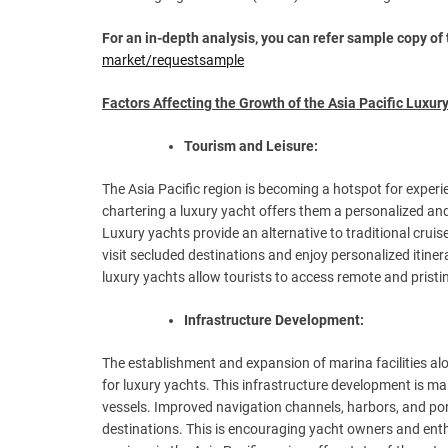
For an in-depth analysis, you can refer sample copy of 
market/requestsample
Factors Affecting the Growth of the Asia Pacific Luxury
Tourism and Leisure:
The Asia Pacific region is becoming a hotspot for experi
chartering a luxury yacht offers them a personalized and
Luxury yachts provide an alternative to traditional crui
visit secluded destinations and enjoy personalized itiner
luxury yachts allow tourists to access remote and prist
Infrastructure Development:
The establishment and expansion of marina facilities alo
for luxury yachts. This infrastructure development is ma
vessels. Improved navigation channels, harbors, and port
destinations. This is encouraging yacht owners and enthu