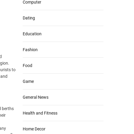
Computer
Dating
Education
Fashion
d
egion.
Food
urists to
, and
Game
General News
d berths
Health and Fitness
heir
many
Home Decor