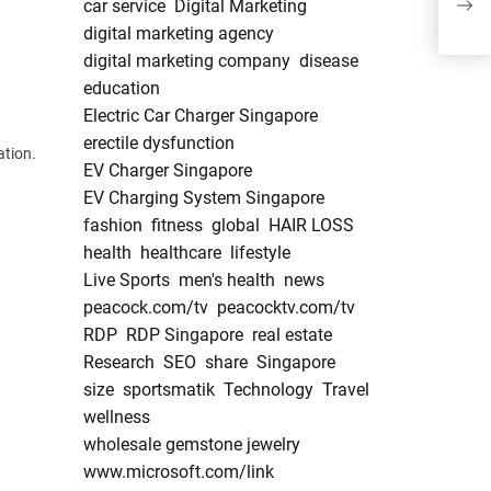
car service
Digital Marketing
Marr
digital marketing agency
digital marketing company
disease
education
Electric Car Charger Singapore
erectile dysfunction
ation.
EV Charger Singapore
EV Charging System Singapore
fashion
fitness
global
HAIR LOSS
health
healthcare
lifestyle
Live Sports
men's health
news
peacock.com/tv
peacocktv.com/tv
RDP
RDP Singapore
real estate
Research
SEO
share
Singapore
size
sportsmatik
Technology
Travel
wellness
wholesale gemstone jewelry
www.microsoft.com/link