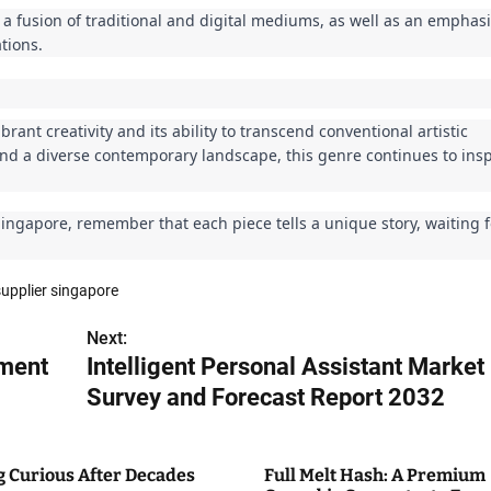
 a fusion of traditional and digital mediums, as well as an emphas
tions.
brant creativity and its ability to transcend conventional artistic
, and a diverse contemporary landscape, this genre continues to ins
Singapore, remember that each piece tells a unique story, waiting 
upplier singapore
Next:
pment
Intelligent Personal Assistant Market
Survey and Forecast Report 2032
g Curious After Decades
Full Melt Hash: A Premium