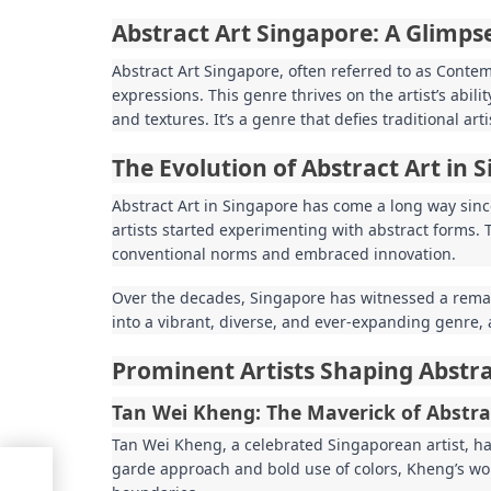
Abstract Art Singapore: A Glimps
Abstract Art Singapore, often referred to as Conte
expressions. This genre thrives on the artist’s abil
and textures. It’s a genre that defies traditional ar
The Evolution of Abstract Art in 
Abstract Art in Singapore has come a long way sinc
artists started experimenting with abstract forms. 
conventional norms and embraced innovation.
Over the decades, Singapore has witnessed a remark
into a vibrant, diverse, and ever-expanding genre, a
Prominent Artists Shaping Abstra
Tan Wei Kheng: The Maverick of Abstra
Tan Wei Kheng, a celebrated Singaporean artist, has
garde approach and bold use of colors, Kheng’s wo