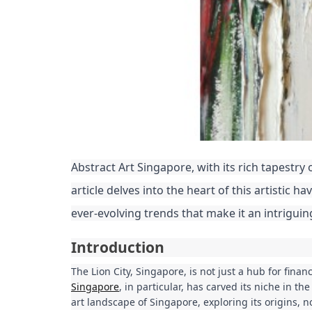
Abstract Art Singapore, with its rich tapestry
article delves into the heart of this artistic h
ever-evolving trends that make it an intriguin
Introduction
The Lion City, Singapore, is not just a hub for finan
Singapore
, in particular, has carved its niche in th
art landscape of Singapore, exploring its origins, n