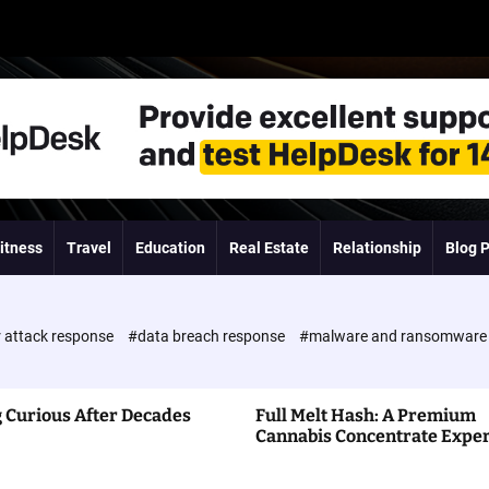
itness
Travel
Education
Real Estate
Relationship
Blog 
 attack response
#data breach response
#malware and ransomwar
 Curious After Decades
Full Melt Hash: A Premium
Cannabis Concentrate Expe