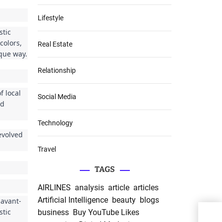
Lifestyle
stic
colors,
Real Estate
ique way.
Relationship
f local
Social Media
ed
Technology
evolved
Travel
TAGS
AIRLINES
analysis
article
articles
Artificial Intelligence
beauty
blogs
 avant-
stic
business
Buy YouTube Likes
Inte