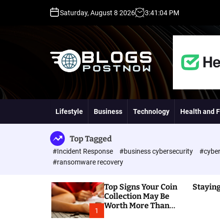
S
Saturday, August 8 2026
3
:
41
:
05
PM
k
i
p
t
o
c
o
H
n
i
t
g
Lifestyle
Business
Technology
Health and F
e
h
n
D
t
A
Top Tagged
,
#Incident Response
#business cybersecurity
#cyber
P
#ransomware recovery
A
,
Top Signs Your Coin
Staying
D
Collection May Be
R
Worth More Than
G
1
You Think