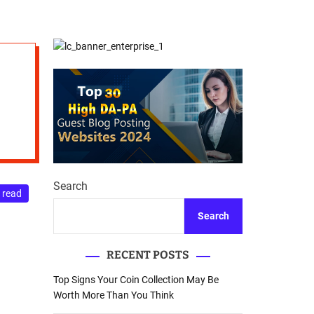
d
Database Recovery
e
Guide
Search
 read
Search
RECENT POSTS
Top Signs Your Coin Collection May Be
Worth More Than You Think