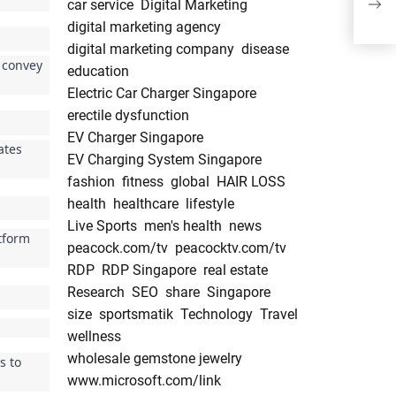
car service
Digital Marketing
Surv
digital marketing agency
digital marketing company
disease
o convey
education
Electric Car Charger Singapore
erectile dysfunction
EV Charger Singapore
ates
EV Charging System Singapore
fashion
fitness
global
HAIR LOSS
health
healthcare
lifestyle
Live Sports
men's health
news
atform
peacock.com/tv
peacocktv.com/tv
RDP
RDP Singapore
real estate
Research
SEO
share
Singapore
size
sportsmatik
Technology
Travel
wellness
wholesale gemstone jewelry
s to
www.microsoft.com/link