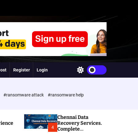
Post
Register
Login
S
w
i
t
c
e
#ransomware attack
#ransomware help
h
c
o
l
Chennai Data
o
rience
Recovery Services.
r
4
Complete
m
Ransomware and
o