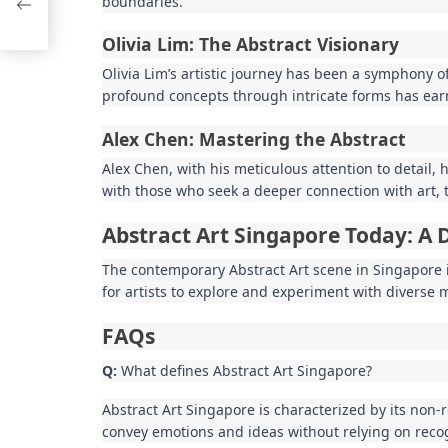
boundaries.
Olivia Lim: The Abstract Visionary
Olivia Lim’s artistic journey has been a symphony o
profound concepts through intricate forms has earn
Alex Chen: Mastering the Abstract
Alex Chen, with his meticulous attention to detail,
with those who seek a deeper connection with art, 
Abstract Art Singapore Today: A 
The contemporary Abstract Art scene in Singapore is 
for artists to explore and experiment with diverse m
FAQs
Q:
What defines Abstract Art Singapore?
Abstract Art Singapore is characterized by its non-
convey emotions and ideas without relying on reco