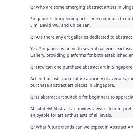
Q:
Who are some emerging abstract artists in Sing
Singapore’s burgeoning art scene continues to nur
Lim, David Wu, and Chloe Tan.
Q:
Are there any art galleries dedicated to abstract
Yes, Singapore is home to several galleries exclusi
Gallery, providing platforms for both established a
Q:
How can one purchase abstract art in Singapore
Art enthusiasts can explore a variety of avenues, inc
purchase abstract art pieces in Singapore.
Q:
Is abstract art suitable for beginners to appreci
Absolutely! Abstract art invites viewers to interpre
enjoyable for art enthusiasts of all levels.
Q:
What future trends can we expect in Abstract Ar