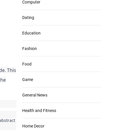
Computer
Dating
Education
Fashion
Food
de. This
the
Game
General News
Health and Fitness
 abstract
Home Decor