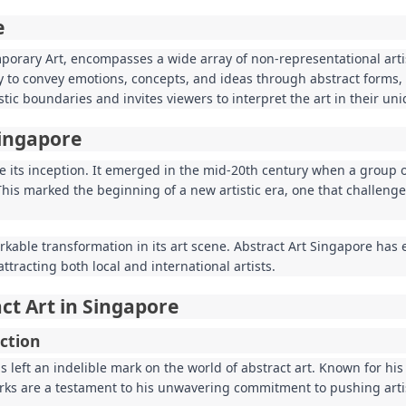
e
mporary Art, encompasses a wide array of non-representational arti
ity to convey emotions, concepts, and ideas through abstract forms, 
tistic boundaries and invites viewers to interpret the art in their un
Singapore
e its inception. It emerged in the mid-20th century when a group o
This marked the beginning of a new artistic era, one that challeng
able transformation in its art scene. Abstract Art Singapore has 
ttracting both local and international artists.
ct Art in Singapore
ction
 left an indelible mark on the world of abstract art. Known for his
rks are a testament to his unwavering commitment to pushing arti