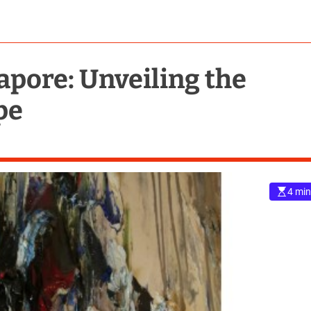
apore: Unveiling the
pe
4 min