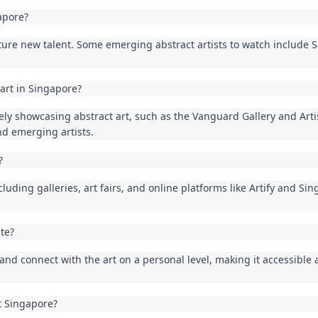
apore?
ture new talent. Some emerging abstract artists to watch include 
 art in Singapore?
vely showcasing abstract art, such as the Vanguard Gallery and Arti
nd emerging artists.
?
luding galleries, art fairs, and online platforms like Artify and Sing
ate?
t and connect with the art on a personal level, making it accessible
t Singapore?