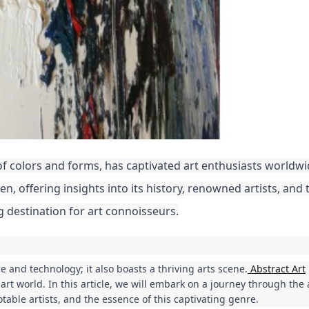
 of colors and forms, has captivated art enthusiasts worldwi
aven, offering insights into its history, renowned artists, and 
g destination for art connoisseurs.
ce and technology; it also boasts a thriving arts scene.
Abstract Art
e art world. In this article, we will embark on a journey through the
otable artists, and the essence of this captivating genre.