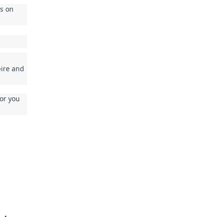
is on
pire and
for you