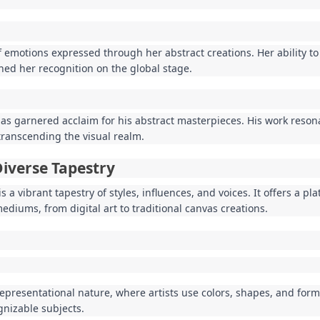
f emotions expressed through her abstract creations. Her ability t
ed her recognition on the global stage.
 has garnered acclaim for his abstract masterpieces. His work reson
transcending the visual realm.
Diverse Tapestry
a vibrant tapestry of styles, influences, and voices. It offers a pl
ediums, from digital art to traditional canvas creations.
representational nature, where artists use colors, shapes, and form
gnizable subjects.