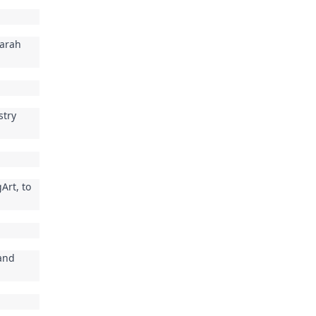
Sarah
stry
Art, to
 and