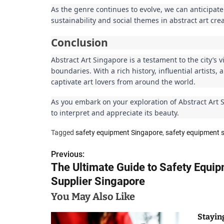
As the genre continues to evolve, we can anticipate
sustainability and social themes in abstract art crea
Conclusion
Abstract Art Singapore is a testament to the city’s vi
boundaries. With a rich history, influential artists
captivate art lovers from around the world.
As you embark on your exploration of Abstract Art 
to interpret and appreciate its beauty.
Tagged
safety equipment Singapore
,
safety equipment s
Previous:
P
The Ultimate Guide to Safety Equi
o
Supplier Singapore
s
You May Also Like
t
Stayin