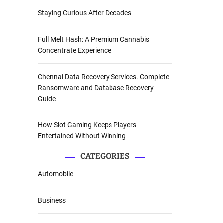
Staying Curious After Decades
Full Melt Hash: A Premium Cannabis
Concentrate Experience
Chennai Data Recovery Services. Complete
Ransomware and Database Recovery
Guide
How Slot Gaming Keeps Players
Entertained Without Winning
CATEGORIES
Automobile
Business